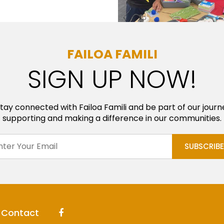
FAILOA FAMILI
SIGN UP NOW!
tay connected with Failoa Famili and be part of our journ
supporting and making a difference in our communities.
Contact