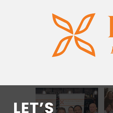
LET’S