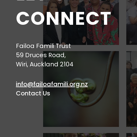
CONNECT
Failoa Famili Trust
59 Druces Road,
Wiri, Auckland 2104
info@failoafamili.org.nz
Contact Us