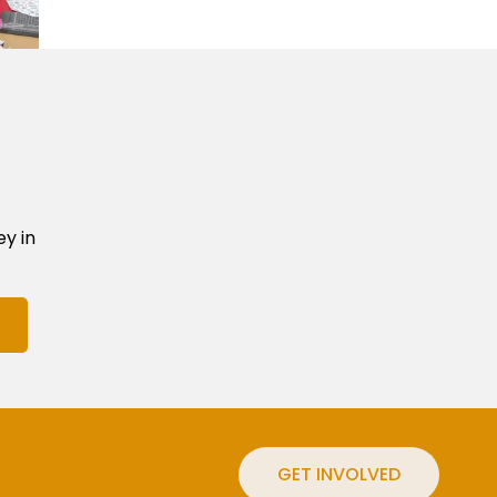
ey in
GET INVOLVED