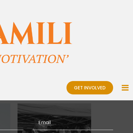
GET INVOLVED