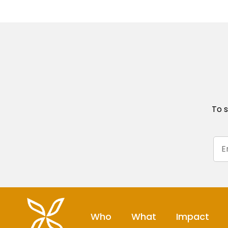
To s
Who
What
Impact