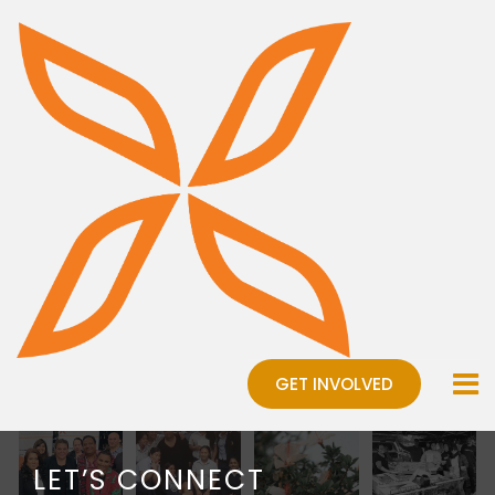
GET INVOLVED
LET’S CONNECT