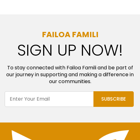
FAILOA FAMILI
SIGN UP NOW!
To stay connected with Failoa Famili and be part of
our journey in supporting and making a difference in
our communities.