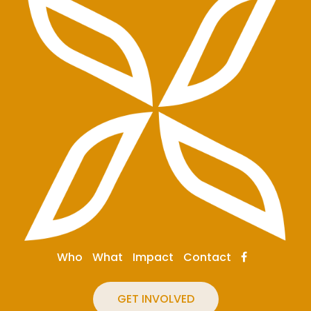
Who
What
Impact
Contact
GET INVOLVED