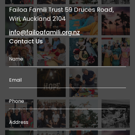
Failoa Famili Trust 59 Druces Road,
Wiri, Auckland 2104
info@failoafamili.org.nz
Contact Us