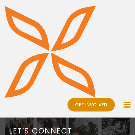
GET INVOLVED
LET’S CONNECT