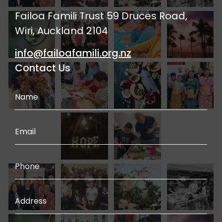
Failoa Famili Trust 59 Druces Road,
Wiri, Auckland 2104
info@failoafamili.org.nz
Contact Us