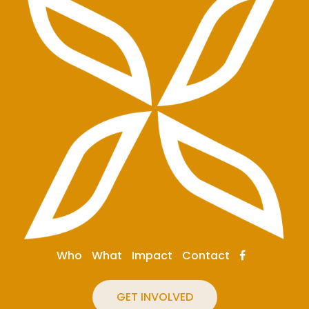
Who
What
Impact
Contact
GET INVOLVED