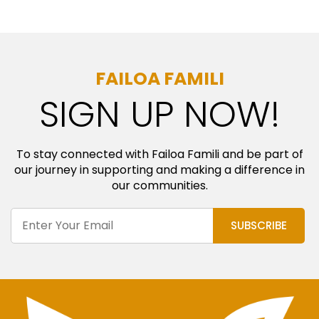
FAILOA FAMILI
SIGN UP NOW!
To stay connected with Failoa Famili and be part of
our journey in supporting and making a difference in
our communities.