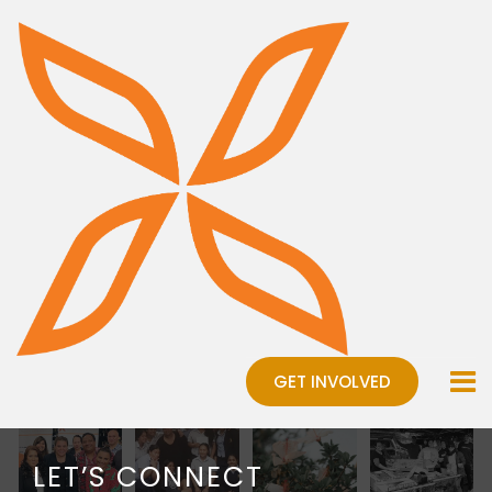
GET INVOLVED
LET’S CONNECT