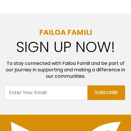
FAILOA FAMILI
SIGN UP NOW!
To stay connected with Failoa Famili and be part of
our journey in supporting and making a difference in
our communities.