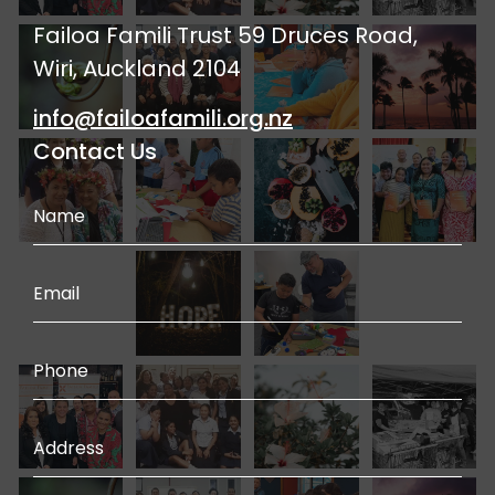
Failoa Famili Trust 59 Druces Road,
Wiri, Auckland 2104
info@failoafamili.org.nz
Contact Us