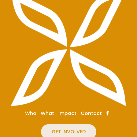
Who
What
Impact
Contact
GET INVOLVED